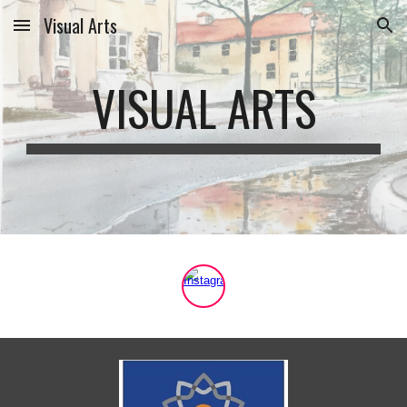
Visual Arts
Skip to main content
Skip to navigation
VISUAL ARTS