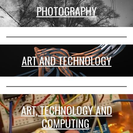
PHOTOGRAPHY
ART AND TECHNOLOGY
ART, TECHNOLOGY AND
COMPUTING