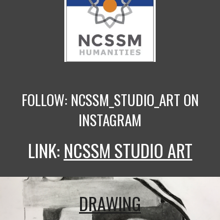
FOLLOW: NCSSM_STUDIO_ART ON
INSTAGRAM
LINK:
NCSSM STUDIO ART
DRAWING