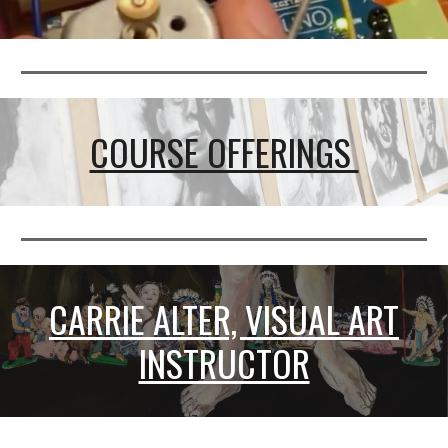
COURSE OFFERINGS
CARRIE ALTER, VISUAL ART
INSTRUCTOR