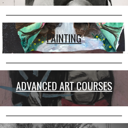
PAINTING
ADVANCED ART COURSES